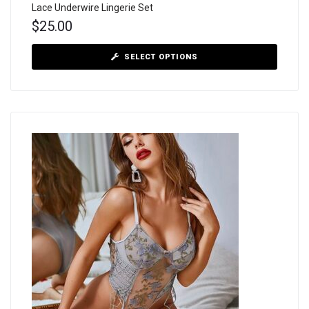
Lace Underwire Lingerie Set
$
25.00
SELECT OPTIONS