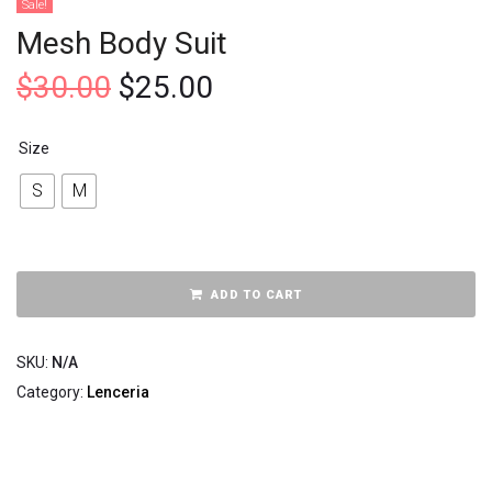
Sale!
Mesh Body Suit
$
30.00
$
25.00
Size
S
M
ADD TO CART
SKU:
N/A
Category:
Lenceria