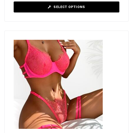
SELECT OPTIONS