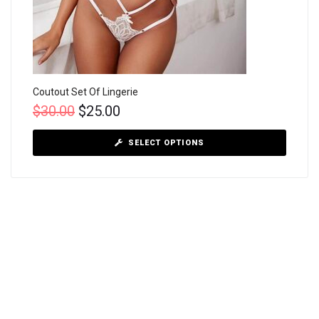
Coutout Set Of Lingerie
$
30.00
$
25.00
SELECT OPTIONS