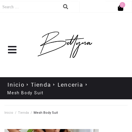
0
Cart
No products in the cart.
Inicio
Tienda
Lenceria
Mesh Body Suit
Inicio
/
Tienda
/
Mesh Body Suit