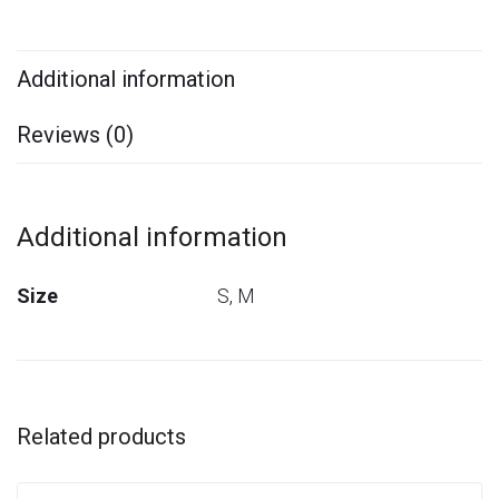
Additional information
Reviews (0)
Additional information
Size
S, M
Related products