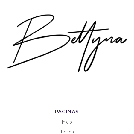
PAGINAS
Inicio
Tienda