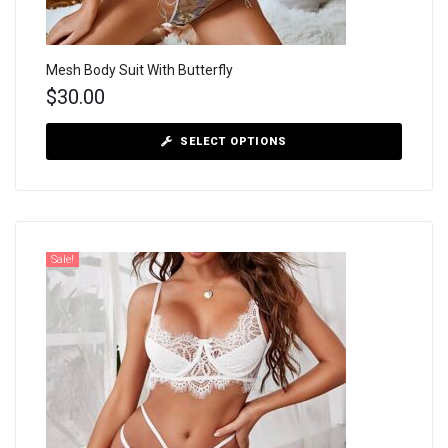
Mesh Body Suit With Butterfly
$
30.00
SELECT OPTIONS
Sale!