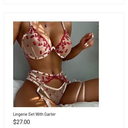
Lingerie Set With Garter
$
27.00