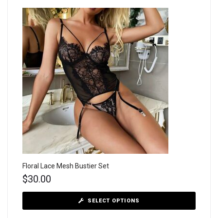
Floral Lace Mesh Bustier Set
$
30.00
SELECT OPTIONS