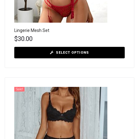
Lingerie Mesh Set
$
30.00
SELECT OPTIONS
Sale!