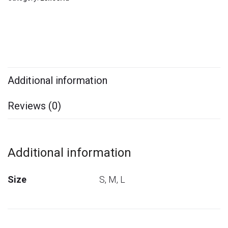
Additional information
Reviews (0)
Additional information
Size
S, M, L