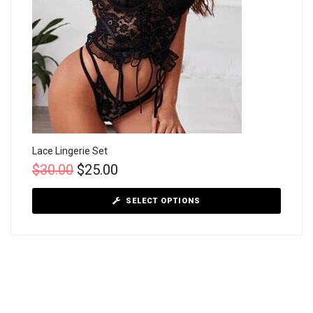
Lace Lingerie Set
$
30.00
$
25.00
SELECT OPTIONS