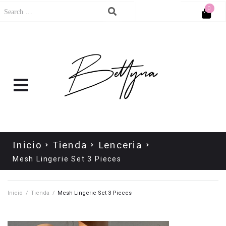
0
Cart
No products in the cart.
Inicio
Tienda
Lenceria
Mesh Lingerie Set 3 Pieces
Inicio
/
Tienda
/
Mesh Lingerie Set 3 Pieces