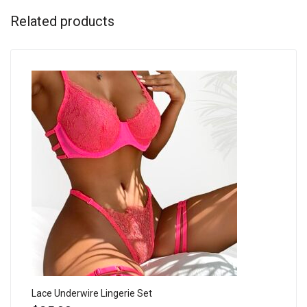
Related products
Lace Underwire Lingerie Set