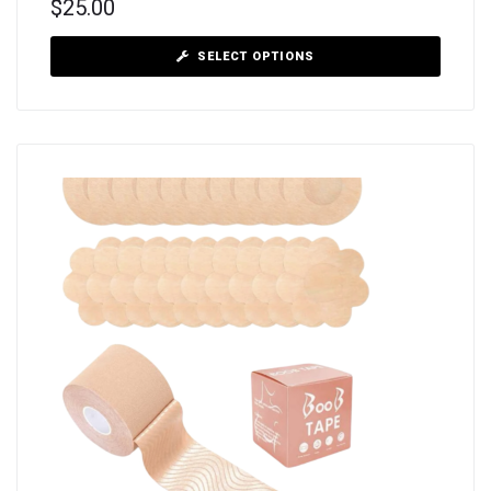
$
25.00
SELECT OPTIONS