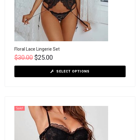
Floral Lace Lingerie Set
$
30.00
$
25.00
SELECT OPTIONS
Sale!