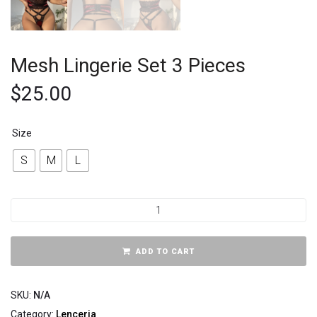
Mesh Lingerie Set 3 Pieces
$
25.00
Size
S
M
L
ADD TO CART
SKU:
N/A
Category:
Lenceria