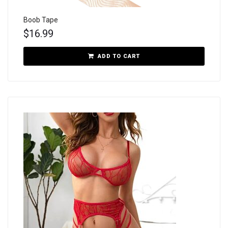
Boob Tape
$
16.99
ADD TO CART