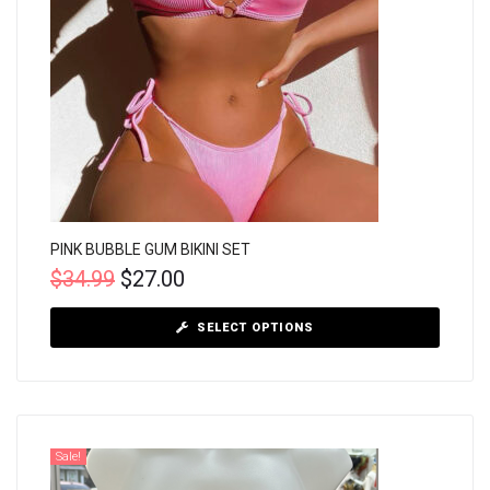
PINK BUBBLE GUM BIKINI SET
$
34.99
$
27.00
SELECT OPTIONS
Sale!