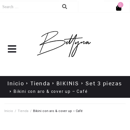
0
Cart
No products in the cart.
Inicio
Tienda
BIKINIS
Set 3 piezas
Bikini con aro & cover up – Café
Inicio
/
Tienda
/
Bikini con aro & cover up – Café