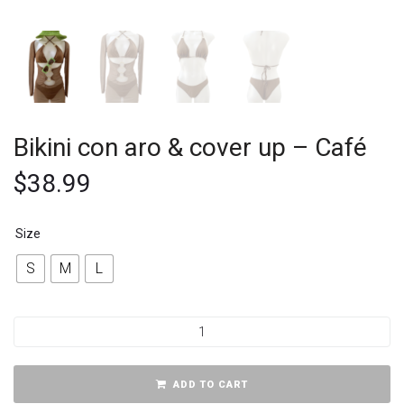
Bikini con aro & cover up – Café
$
38.99
Size
S
M
L
ADD TO CART