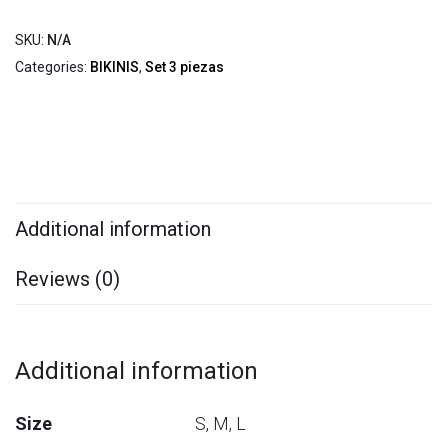
SKU:
N/A
Categories:
BIKINIS
,
Set 3 piezas
Additional information
Reviews (0)
Additional information
Size
S, M, L