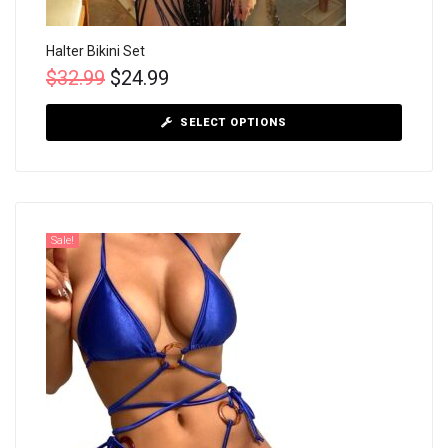
Halter Bikini Set
$
32.99
$
24.99
SELECT OPTIONS
Sale!