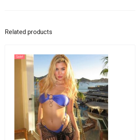
Related products
Sale!