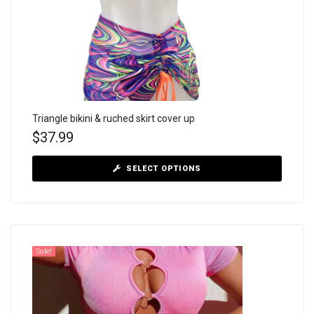
Triangle bikini & ruched skirt cover up
$
37.99
SELECT OPTIONS
Sale!