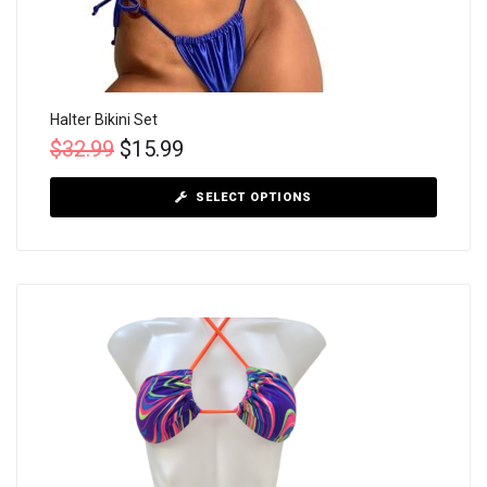
Halter Bikini Set
$
32.99
$
15.99
SELECT OPTIONS