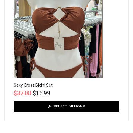
Sexy Cross Bikini Set
$
37.00
$
15.99
SELECT OPTIONS