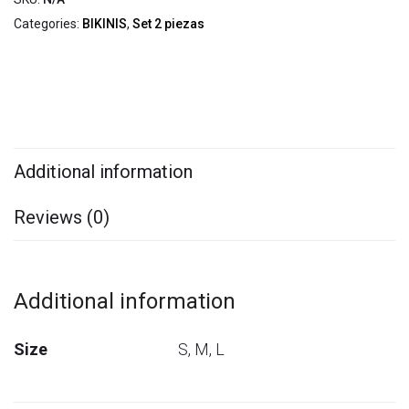
Categories:
BIKINIS
,
Set 2 piezas
Additional information
Reviews (0)
Additional information
Size
S, M, L