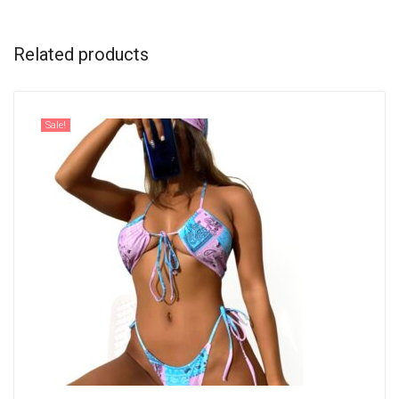
Related products
Sale!