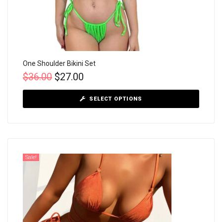
One Shoulder Bikini Set
$
36.00
$
27.00
SELECT OPTIONS
Sale!