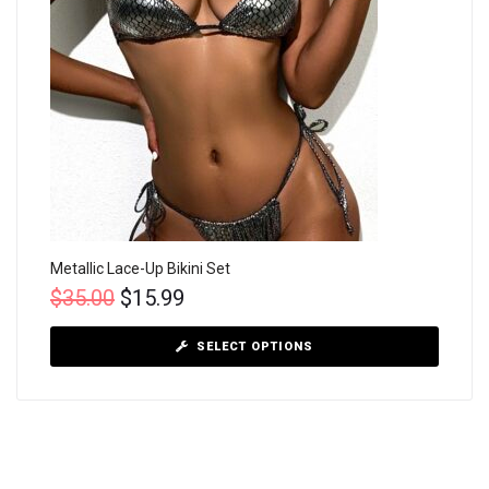
Metallic Lace-Up Bikini Set
$
35.00
$
15.99
SELECT OPTIONS