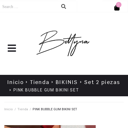
0
Cart
No products in the cart.
Inicio
Tienda
BIKINIS
Set 2 piezas
PINK BUBBLE GUM BIKINI SET
Inicio
/
Tienda
/
PINK BUBBLE GUM BIKINI SET