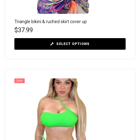
Triangle bikini & ruched skirt cover up
$
37.99
SELECT OPTIONS
Sale!