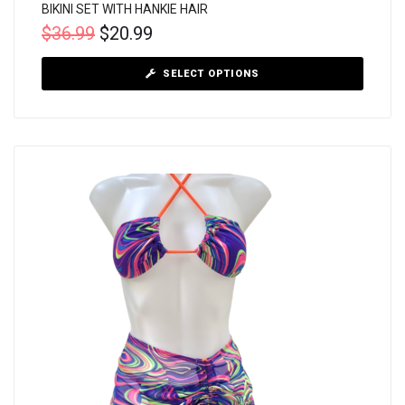
BIKINI SET WITH HANKIE HAIR
$
36.99
$
20.99
SELECT OPTIONS