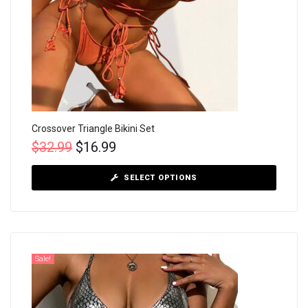
Crossover Triangle Bikini Set
$
32.99
$
16.99
SELECT OPTIONS
Sale!