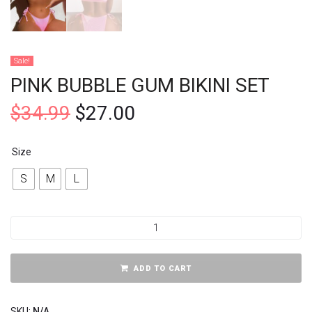
Sale!
PINK BUBBLE GUM BIKINI SET
$
34.99
$
27.00
Size
S
M
L
ADD TO CART
SKU:
N/A