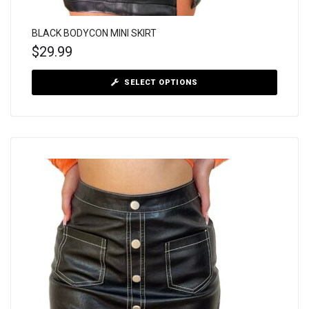
BLACK BODYCON MINI SKIRT
$
29.99
SELECT OPTIONS