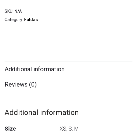
SKU:
N/A
Category:
Faldas
Additional information
Reviews (0)
Additional information
Size
XS, S, M