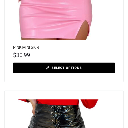
PINK MINI SKIRT
$
30.99
SELECT OPTIONS