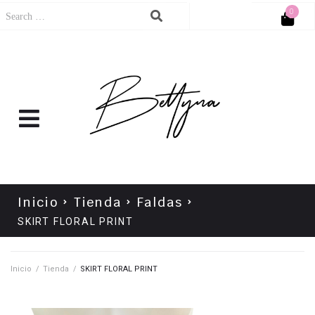
0
Cart
No products in the cart.
Inicio
Tienda
Faldas
SKIRT FLORAL PRINT
Inicio
/
Tienda
/
SKIRT FLORAL PRINT