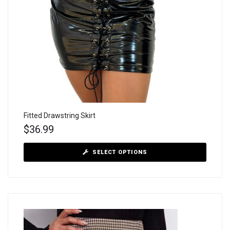
Fitted Drawstring Skirt
$
36.99
SELECT OPTIONS