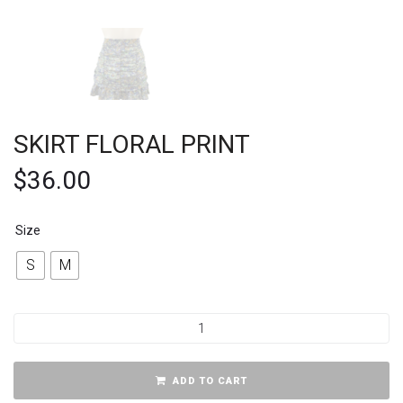
SKIRT FLORAL PRINT
$
36.00
Size
S
M
ADD TO CART