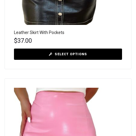
Leather Skirt With Pockets
$
37.00
SELECT OPTIONS