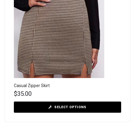
Casual Zipper Skirt
$
35.00
SELECT OPTIONS