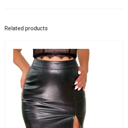
Related products