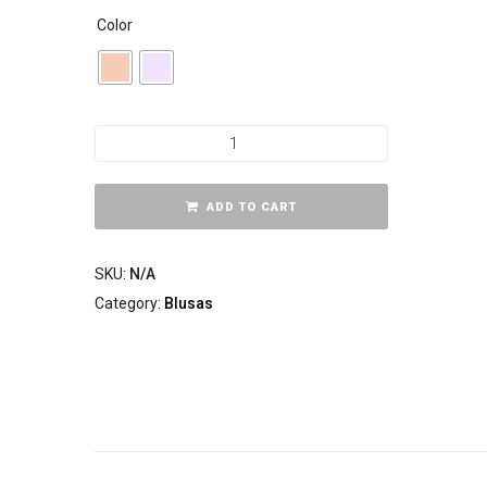
Color
ADD TO CART
SKU:
N/A
Category:
Blusas