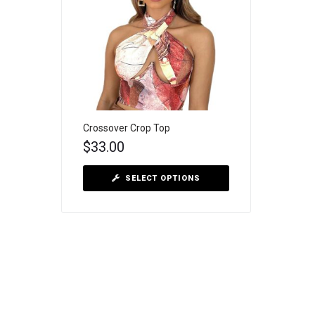
Crossover Crop Top
$
33.00
SELECT OPTIONS