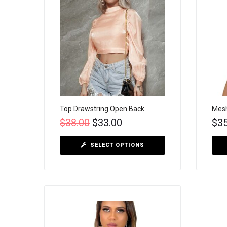
Top Drawstring Open Back
Mesh
$
38.00
$
33.00
$
3
SELECT OPTIONS