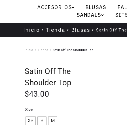
ACCESORIOS
BLUSAS
FA
SANDALS
SET
Inicio
Tienda
Blusas
Satin Off Th
Inicio
/
Tienda
/
Satin Off The Shoulder Top
Satin Off The
Shoulder Top
$
43.00
Size
XS
S
M