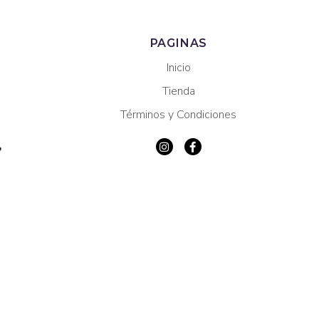
PAGINAS
Inicio
Tienda
Términos y Condiciones