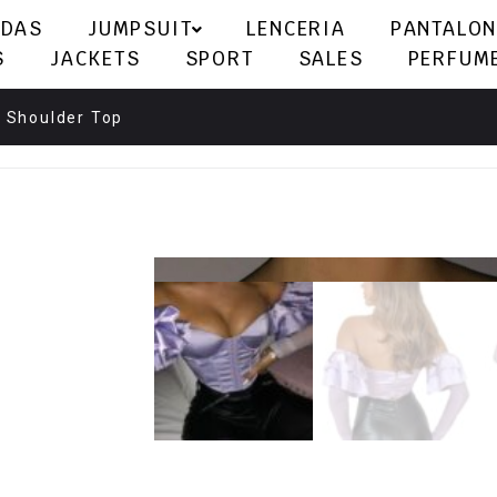
LDAS
JUMPSUIT
LENCERIA
PANTALON
S
JACKETS
SPORT
SALES
PERFUM
e Shoulder Top