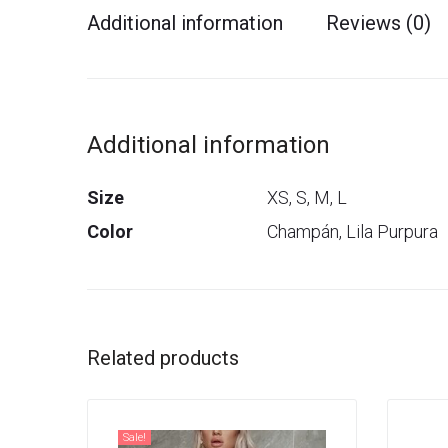
Additional information
Reviews (0)
Additional information
Size
XS, S, M, L
Color
Champán, Lila Purpura
Related products
Sale!