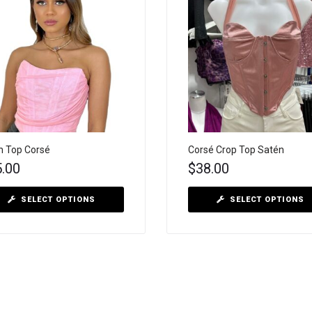
 Top Corsé
Corsé Crop Top Satén
5.00
$
38.00
SELECT OPTIONS
SELECT OPTIONS