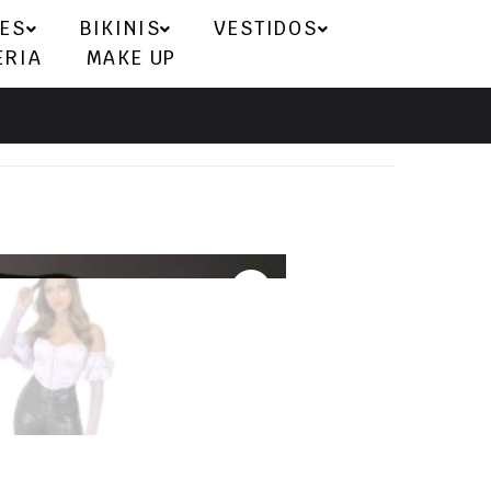
ES
BIKINIS
VESTIDOS
ERIA
MAKE UP