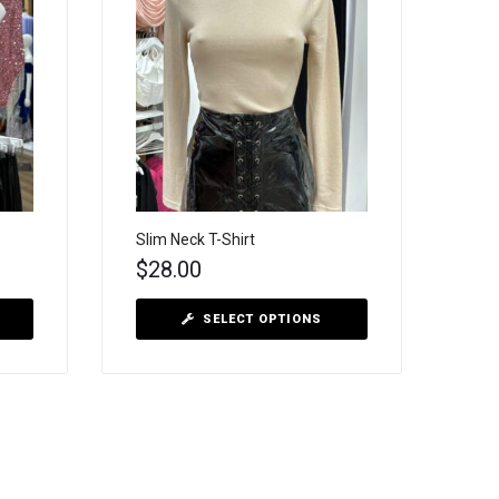
Slim Neck T-Shirt
$
28.00
SELECT OPTIONS