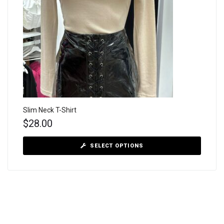
Slim Neck T-Shirt
$
28.00
SELECT OPTIONS