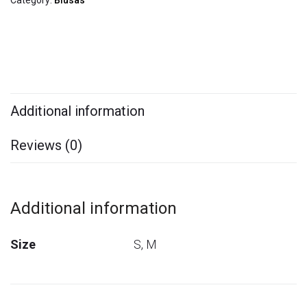
Category:
Blusas
Additional information
Reviews (0)
Additional information
Size
S, M