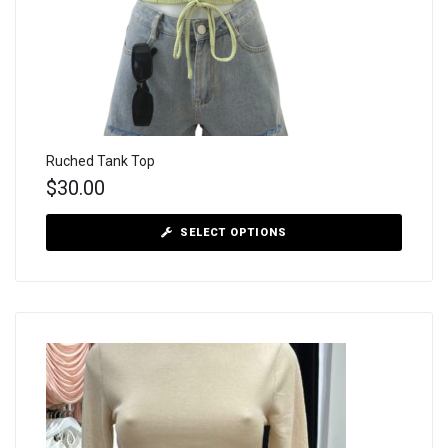
Ruched Tank Top
$
30.00
SELECT OPTIONS