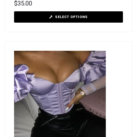
$
35.00
SELECT OPTIONS