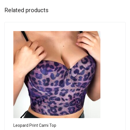
Related products
Leopard Print Cami Top