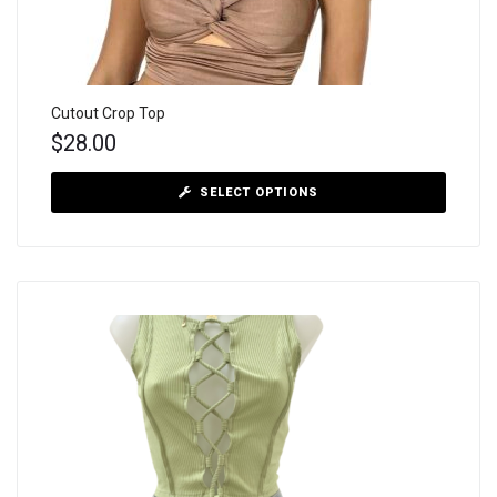
Cutout Crop Top
$
28.00
SELECT OPTIONS