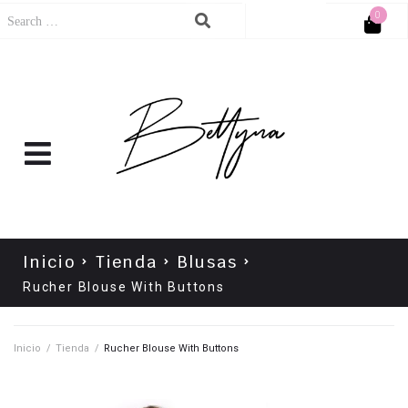
0
Cart
No products in the cart.
Inicio
Tienda
Blusas
Rucher Blouse With Buttons
Inicio
/
Tienda
/
Rucher Blouse With Buttons