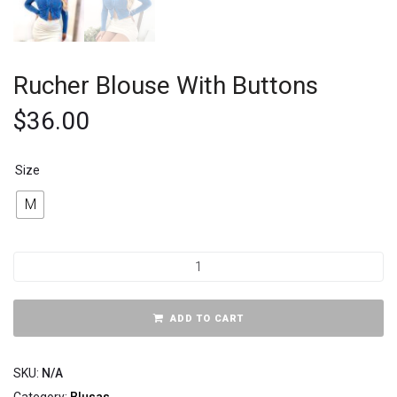
Rucher Blouse With Buttons
$
36.00
Size
M
ADD TO CART
SKU:
N/A