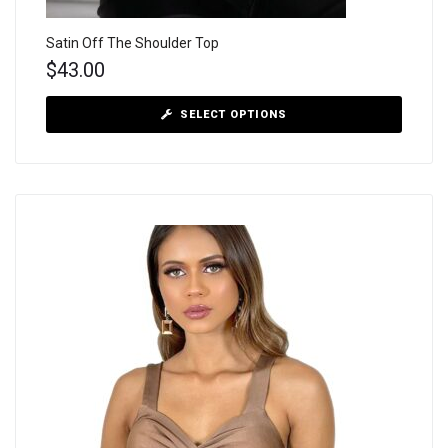
Satin Off The Shoulder Top
$
43.00
SELECT OPTIONS