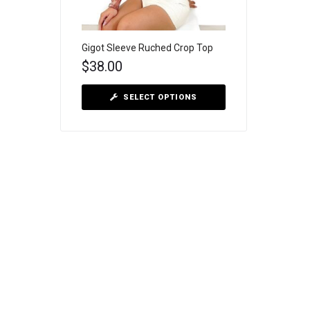
Gigot Sleeve Ruched Crop Top
$
38.00
SELECT OPTIONS