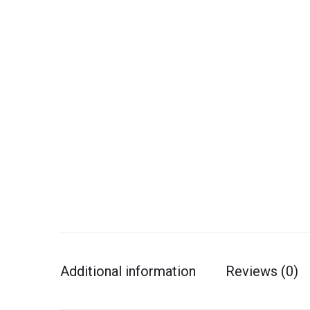
Additional information
Reviews (0)