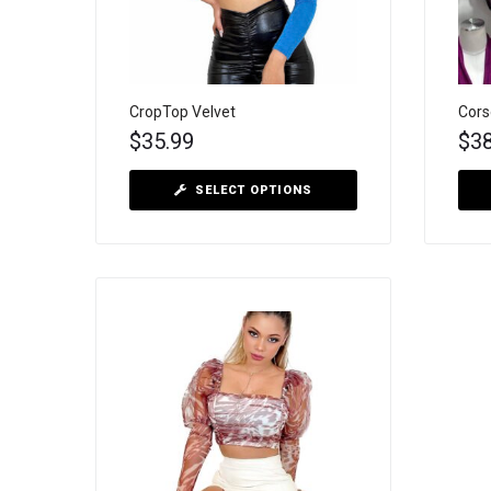
CropTop Velvet
Cors
$
35.99
$
3
SELECT OPTIONS