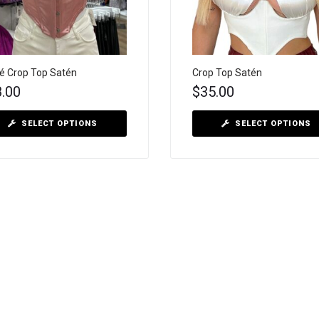
é Crop Top Satén
Crop Top Satén
8.00
$
35.00
SELECT OPTIONS
SELECT OPTIONS