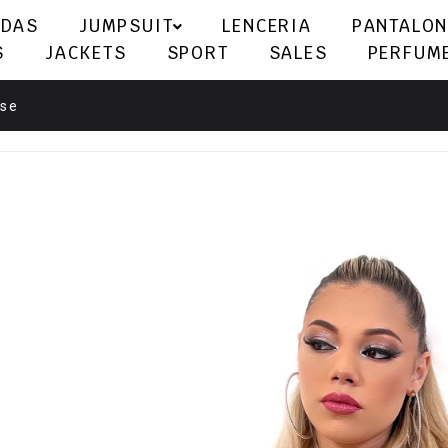
LDAS
JUMPSUIT
LENCERIA
PANTALON
S
JACKETS
SPORT
SALES
PERFUM
rse