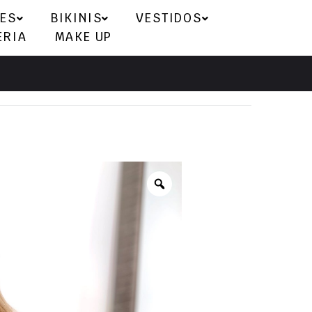
ES
BIKINIS
VESTIDOS
ERIA
MAKE UP