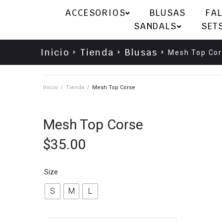
ACCESORIOS
BLUSAS
FA
SANDALS
SET
Inicio
Tienda
Blusas
Mesh Top Co
Inicio
/
Tienda
/
Mesh Top Corse
Mesh Top Corse
$
35.00
Size
S
M
L