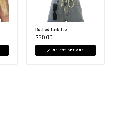
Ruched Tank Top
$
30.00
SELECT OPTIONS