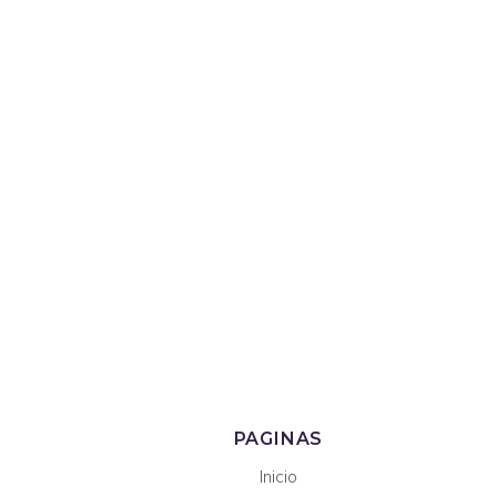
PAGINAS
Inicio