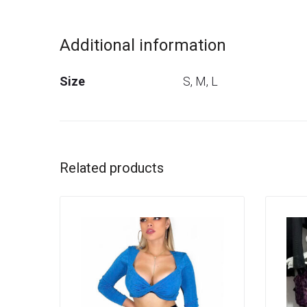
Additional information
Size
S, M, L
Related products