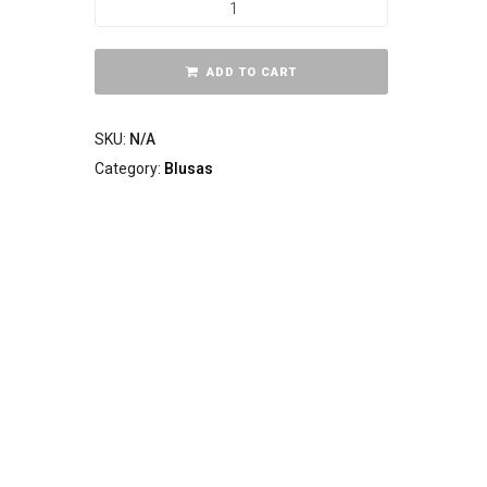
ADD TO CART
SKU:
N/A
Category:
Blusas