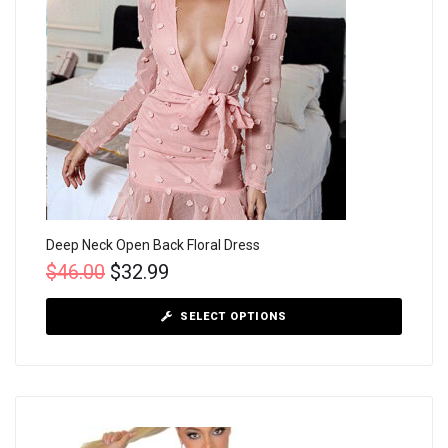
Deep Neck Open Back Floral Dress
$
46.00
$
32.99
SELECT OPTIONS