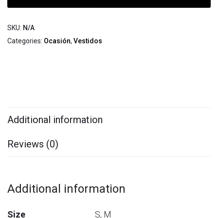
SKU:
N/A
Categories:
Ocasión
,
Vestidos
Additional information
Reviews (0)
Additional information
Size
S, M