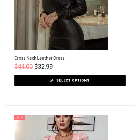
Cross Neck Leather Dress
$
44.00
$
32.99
SELECT OPTIONS
Sale!