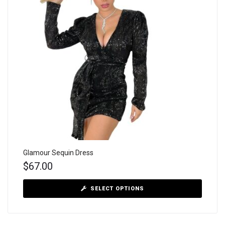
Glamour Sequin Dress
$
67.00
SELECT OPTIONS