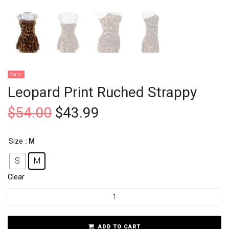
Sale!
Leopard Print Ruched Strappy
$
54.00
$
43.99
Size
: M
S
M
Clear
ADD TO CART