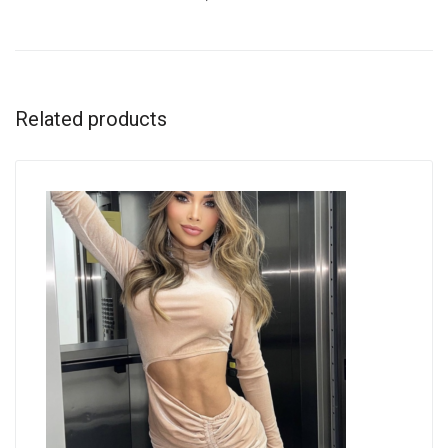
Related products