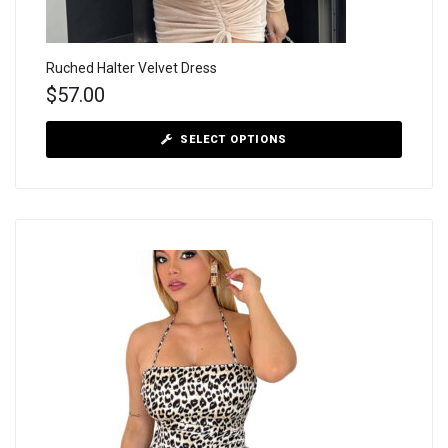
Ruched Halter Velvet Dress
$
57.00
SELECT OPTIONS