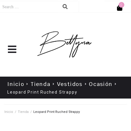
0
Cart
No products in the cart.
Inicio
Tienda
Vestidos
Ocasión
Leopard Print Ruched Strappy
Inicio
/
Tienda
/
Leopard Print Ruched Strappy