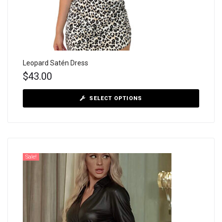
Leopard Satén Dress
$
43.00
SELECT OPTIONS
Sale!