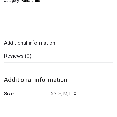
Category:
Pantalones
Additional information
Reviews (0)
Additional information
Size
XS, S, M, L, XL