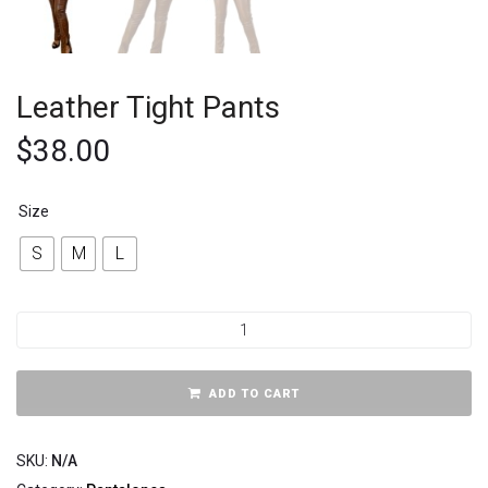
Leather Tight Pants
$
38.00
Size
S
M
L
ADD TO CART
SKU:
N/A