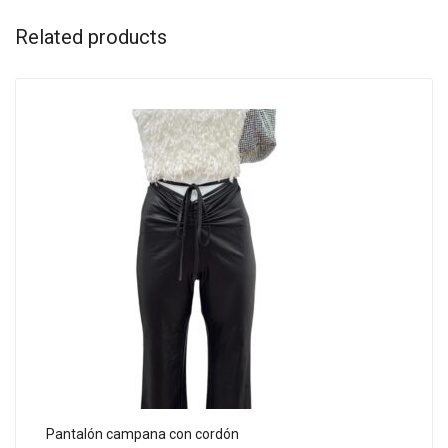
Related products
Pantalón campana con cordón