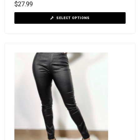
$
27.99
SELECT OPTIONS