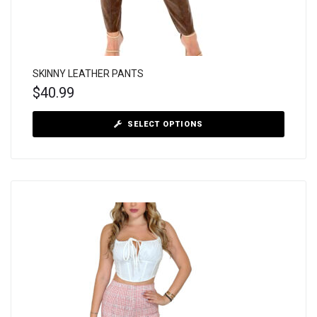
SKINNY LEATHER PANTS
$
40.99
SELECT OPTIONS