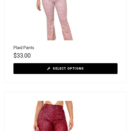
Plaid Pants
$
33.00
SELECT OPTIONS