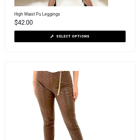
High Waist Pu Leggings
$
42.00
SELECT OPTIONS