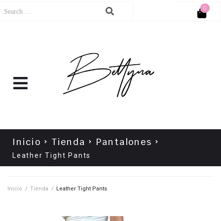
0
Cart
No products in the cart.
Inicio
Tienda
Pantalones
Leather Tight Pants
Inicio
/
Tienda
/
Leather Tight Pants