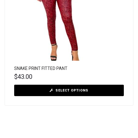
SNAKE PRINT FITTED PANT
$
43.00
SELECT OPTIONS