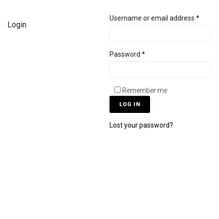
Username or email address
*
Login
Password
*
Remember me
LOG IN
Lost your password?