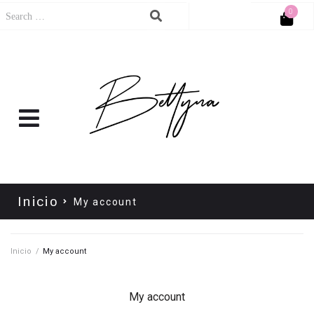
0
Cart
No products in the cart.
Inicio
My account
Inicio
/
My account
My account