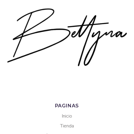
PAGINAS
Inicio
Tienda