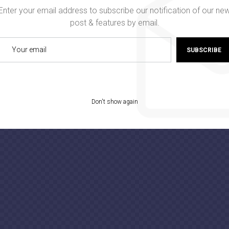
Enter your email address to subscribe our notification of our ne
post & features by email.
SUBSCRIBE
Don't show again