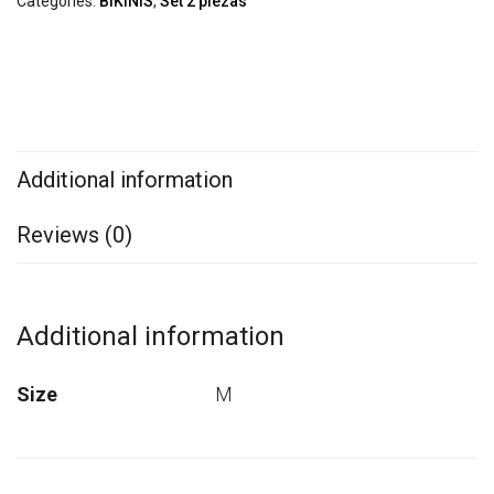
Categories:
BIKINIS
,
Set 2 piezas
Additional information
Reviews (0)
Additional information
Size
M