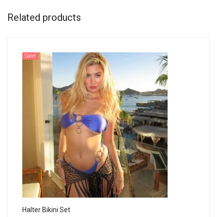
Related products
Sale!
Halter Bikini Set