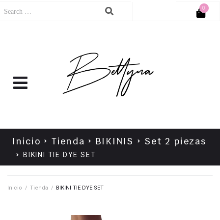
0
Cart
No products in the cart.
Inicio
Tienda
BIKINIS
Set 2 piezas
BIKINI TIE DYE SET
Inicio
/
Tienda
/
BIKINI TIE DYE SET