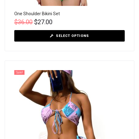
One Shoulder Bikini Set
$
36.00
$
27.00
SELECT OPTIONS
Sale!