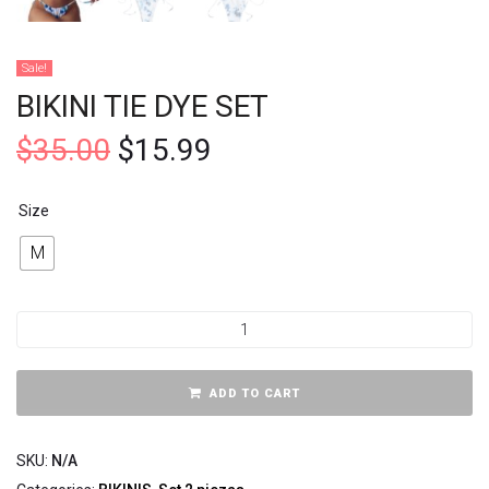
Sale!
BIKINI TIE DYE SET
$
35.00
$
15.99
Size
M
ADD TO CART
SKU:
N/A