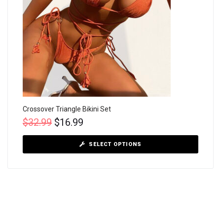
Crossover Triangle Bikini Set
$
32.99
$
16.99
SELECT OPTIONS