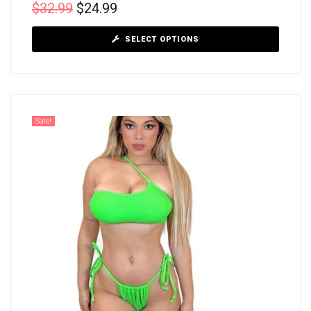
$
32.99
$
24.99
SELECT OPTIONS
Sale!