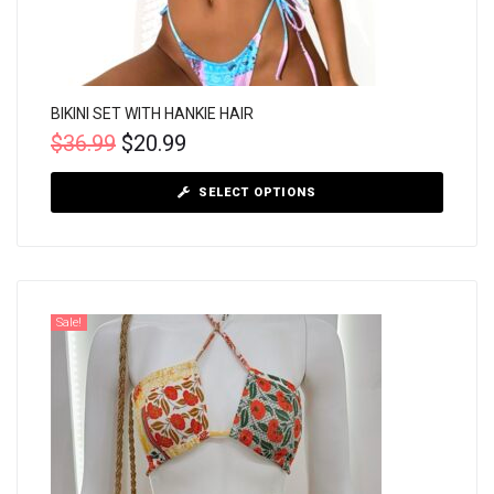
BIKINI SET WITH HANKIE HAIR
$
36.99
$
20.99
SELECT OPTIONS
Sale!