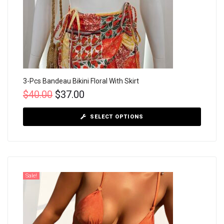
3-Pcs Bandeau Bikini Floral With Skirt
$
40.00
$
37.00
SELECT OPTIONS
Sale!