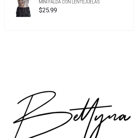
MINI FALDA CON LENTEJUELAS
$
25.99