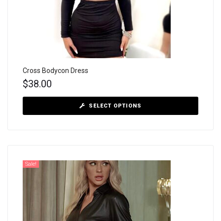
Cross Bodycon Dress
$
38.00
SELECT OPTIONS
Sale!