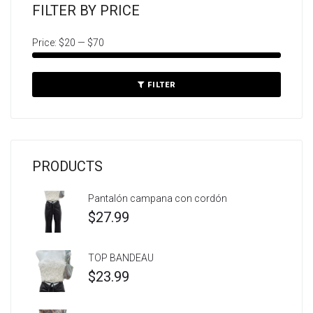
FILTER BY PRICE
Price:
$20
—
$70
FILTER
PRODUCTS
Pantalón campana con cordón
$
27.99
TOP BANDEAU
$
23.99