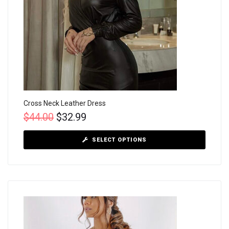
Cross Neck Leather Dress
$
44.00
$
32.99
SELECT OPTIONS