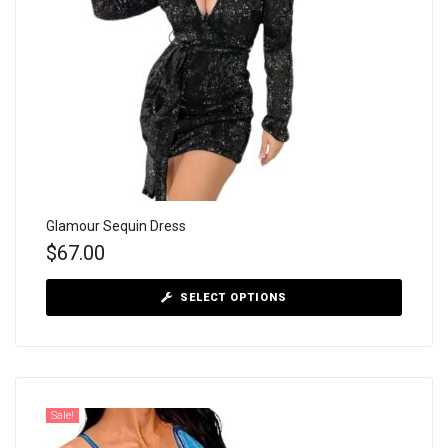
Glamour Sequin Dress
$
67.00
SELECT OPTIONS
Sale!