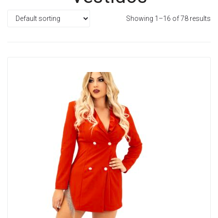
Showing 1–16 of 78 results