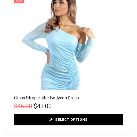
Sale!
Cross Strap Halter Bodycon Dress
$
46.00
$
43.00
SELECT OPTIONS