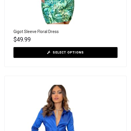
Gigot Sleeve Floral Dress
$
49.99
SELECT OPTIONS