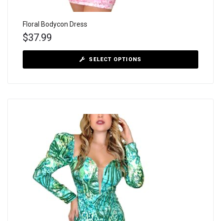
Floral Bodycon Dress
$
37.99
SELECT OPTIONS