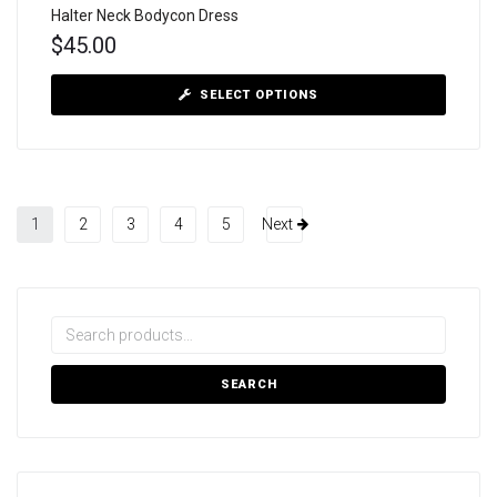
Halter Neck Bodycon Dress
$
45.00
SELECT OPTIONS
1
2
3
4
5
Next
SEARCH