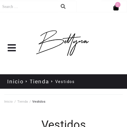
0
Cart
No products in the cart.
Inicio
Tienda
Vestidos
Inicio
/
Tienda
/
Vestidos
Vestidos