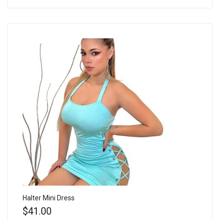
Halter Mini Dress
$
41.00