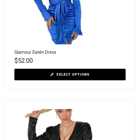
Glamour Satén Dress
$
52.00
SELECT OPTIONS