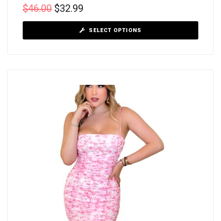
$
46.00
$
32.99
SELECT OPTIONS