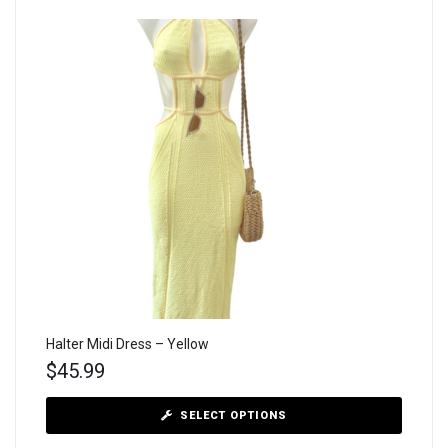
Halter Midi Dress – Yellow
$
45.99
SELECT OPTIONS