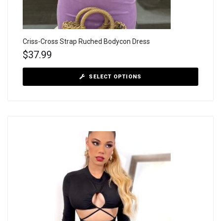
Criss-Cross Strap Ruched Bodycon Dress
$
37.99
SELECT OPTIONS