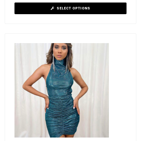
SELECT OPTIONS