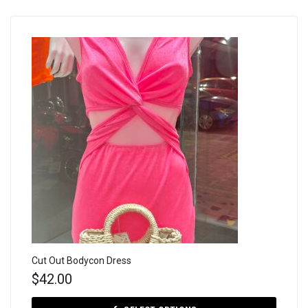
Cut Out Bodycon Dress
$
42.00