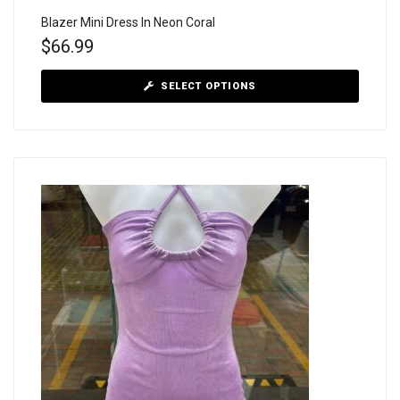
Blazer Mini Dress In Neon Coral
$
66.99
SELECT OPTIONS