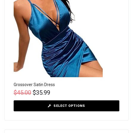
Grossover Satin Dress
$
45.00
$
35.99
SELECT OPTIONS