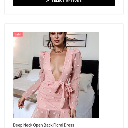
SELECT OPTIONS
Sale!
Deep Neck Open Back Floral Dress