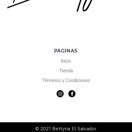
PAGINAS
Inicio
Tienda
Términos y Condiciones
© 2021 Bettyna El Salvador