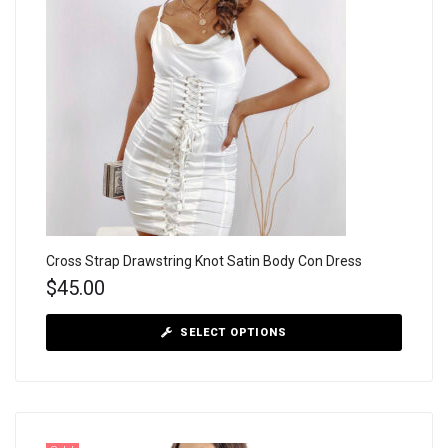
Cross Strap Drawstring Knot Satin Body Con Dress
$
45.00
SELECT OPTIONS